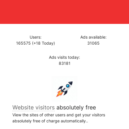
Users:
Ads available:
165575 (+18 Today)
31065
Ads visits today:
83181
Website visitors
absolutely free
View the sites of other users and get your visitors
absolutely free of charge automatically..