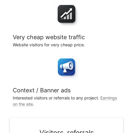
Very cheap website traffic
Website visitors for very cheap price.
Context / Banner ads
Interested visitors or referrals to any project.
Earnings
on the site
.
Visitors, referrals