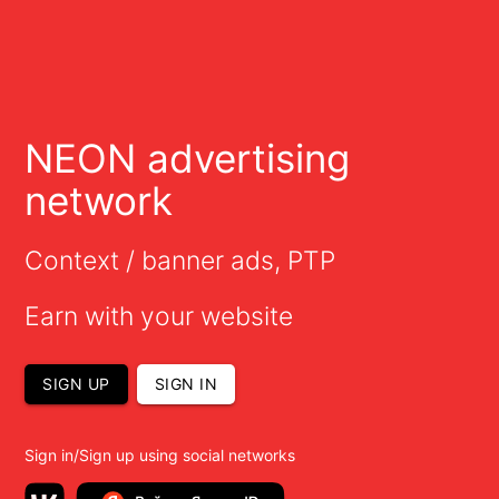
NEON advertising
network
Context / banner ads, PTP
Earn with your website
SIGN UP
SIGN IN
Sign in/Sign up using social networks