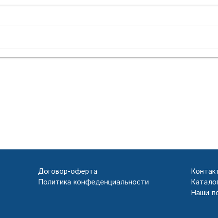
Договор-оферта
Контак
Политика конфеденциальности
Каталог
Наши п