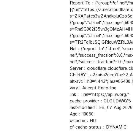
Report-To : {"group":"cf-nel","
[{"url":"https://a.nel.cloudflar
s=ZKAPatcs3wZAndkpjuCzoS
{"group":"cf-nel","max_age":6048
s=Rm9G982f35vn3gOMzAH4lHM
{"group":"cf-nel","max_age":6048
s=TR2Fq1bJSQiGRicuWZRL3A
Nel : {"report_to":"cf-nel","suc
nel","success_fraction":0.0,"ma
nel","success_fraction":0.0,"m
Server : cloudflare,cloudflare,cl
CF-RAY : a27a6a2dcc7fae32-
alt-svc : h3=":443"; ma=86400
vary : Accept-Encoding
link :
; rel="https://api.w.org/"
cache-provider : CLOUDWAY
last-modified : Fri, 07 Aug 20
Age : 10050
x-cache : HIT
cf-cache-status : DYNAMIC