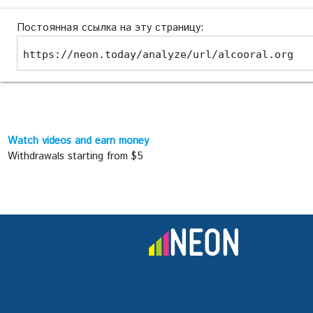
Постоянная ссылка на эту страницу:
https://neon.today/analyze/url/alcooral.org
Watch videos and earn money
Withdrawals starting from $5