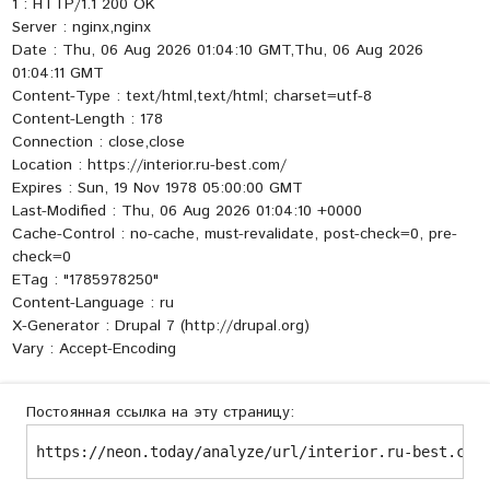
1 : HTTP/1.1 200 OK
Server : nginx,nginx
Date : Thu, 06 Aug 2026 01:04:10 GMT,Thu, 06 Aug 2026
01:04:11 GMT
Content-Type : text/html,text/html; charset=utf-8
Content-Length : 178
Connection : close,close
Location : https://interior.ru-best.com/
Expires : Sun, 19 Nov 1978 05:00:00 GMT
Last-Modified : Thu, 06 Aug 2026 01:04:10 +0000
Cache-Control : no-cache, must-revalidate, post-check=0, pre-
check=0
ETag : "1785978250"
Content-Language : ru
X-Generator : Drupal 7 (http://drupal.org)
Vary : Accept-Encoding
Постоянная ссылка на эту страницу:
https://neon.today/analyze/url/interior.ru-best.com